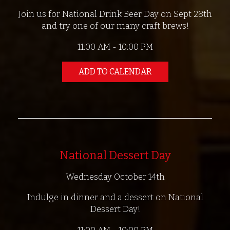
Join us for National Drink Beer Day on Sept 28th
and try one of our many craft brews!
11:00 AM - 10:00 PM
ADD TO CALENDAR
National Dessert Day
Wednesday October 14th
Indulge in dinner and a dessert on National
Dessert Day!