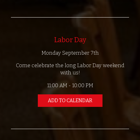
Labor Day
Monday September 7th
Come celebrate the long Labor Day weekend
with us!
11:00 AM - 10:00 PM
ADD TO CALENDAR