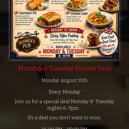
Monday & Tuesday Dinner Deal
Monday August 10th
Every Monday
Join us for a special deal Monday & Tuesday
nights 6-9pm .
It's a deal you don't want to miss.