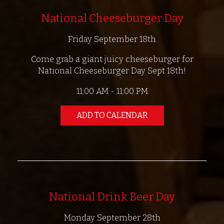
National Cheeseburger Day
Friday September 18th
Come grab a giant juicy cheeseburger for
National Cheeseburger Day Sept 18th!
11:00 AM - 11:00 PM
ADD TO CALENDAR
National Drink Beer Day
Monday September 28th