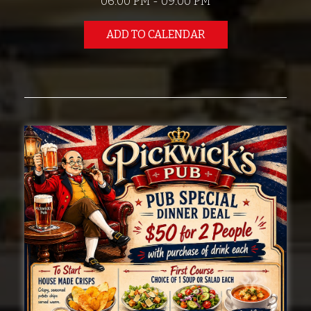
06:00 PM - 09:00 PM
ADD TO CALENDAR