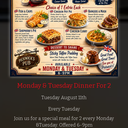
Monday & Tuesday Dinner For 2
Tuesday August 11th
Every Tuesday
Join us for a special meal for 2 every Monday
&Tuesday. Offered 6-9pm