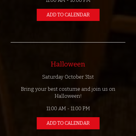
11:00 AM - 10:00 PM
ADD TO CALENDAR
Halloween
Saturday October 31st
Bring your best costume and join us on
Halloween!
11:00 AM - 11:00 PM
ADD TO CALENDAR