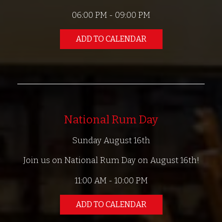
06:00 PM - 09:00 PM
ADD TO CALENDAR
National Rum Day
Sunday August 16th
Join us on National Rum Day on August 16th!
11:00 AM - 10:00 PM
ADD TO CALENDAR