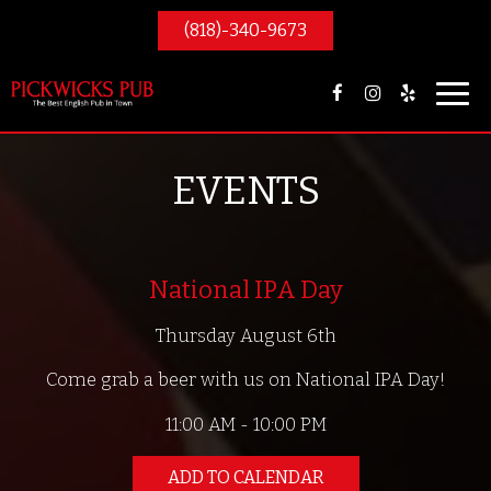
(818)-340-9673
Toggl
navig
EVENTS
National IPA Day
Thursday August 6th
Come grab a beer with us on National IPA Day!
11:00 AM - 10:00 PM
ADD TO CALENDAR